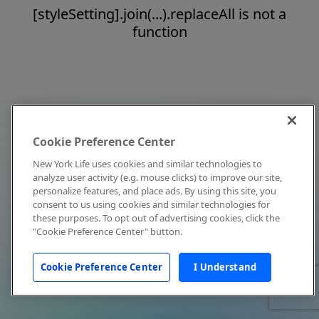
[styleSetting].join(...).replaceAll is not a
function
Cookie Preference Center
New York Life uses cookies and similar technologies to
analyze user activity (e.g. mouse clicks) to improve our site,
personalize features, and place ads. By using this site, you
consent to us using cookies and similar technologies for
these purposes. To opt out of advertising cookies, click the
"Cookie Preference Center" button.
Cookie Preference Center
I Understand