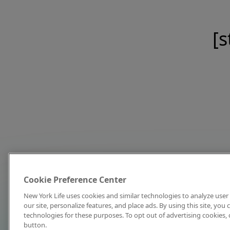
[s
Cookie Preference Center
New York Life uses cookies and similar technologies to analyze user 
our site, personalize features, and place ads. By using this site, you
technologies for these purposes. To opt out of advertising cookies, 
button.