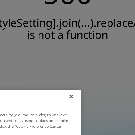
tyleSetting].join(...).replace
is not a function
activity (e.g. mouse clicks) to improve
 consent to us using cookies and similar
click the "Cookie Preference Center"