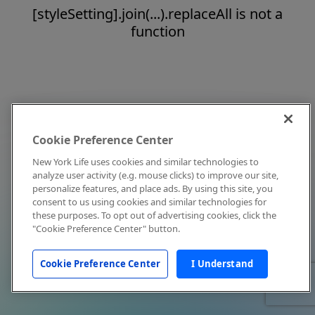
[styleSetting].join(...).replaceAll is not a
function
Cookie Preference Center
New York Life uses cookies and similar technologies to
analyze user activity (e.g. mouse clicks) to improve our site,
personalize features, and place ads. By using this site, you
consent to us using cookies and similar technologies for
these purposes. To opt out of advertising cookies, click the
"Cookie Preference Center" button.
Cookie Preference Center
I Understand