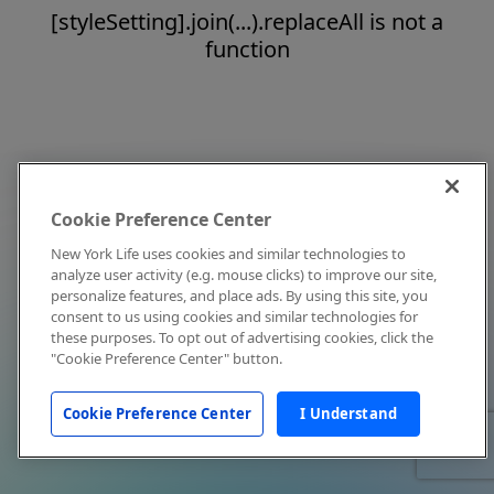
[styleSetting].join(...).replaceAll is not a
function
Cookie Preference Center
New York Life uses cookies and similar technologies to
analyze user activity (e.g. mouse clicks) to improve our site,
personalize features, and place ads. By using this site, you
consent to us using cookies and similar technologies for
these purposes. To opt out of advertising cookies, click the
"Cookie Preference Center" button.
Cookie Preference Center
I Understand